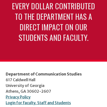
EVERY DOLLAR CONTRIBUTED
TO THE DEPARTMENT HAS A
DIRECT IMPACT ON OUR
STUDENTS AND FACULTY.
Department of Communication Studies
617 Caldwell Hall
University of Georgia
Athens, GA 30602-2607
Privacy Policy
Login for Faculty, Staff and Students