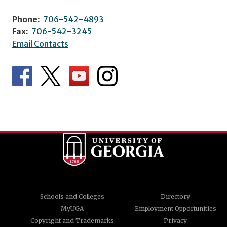
Phone:
706-542-4893
Fax:
706-542-3245
Email Contacts
Schools and Colleges
Directory
MyUGA
Employment Opportunities
Copyright and Trademarks
Privacy