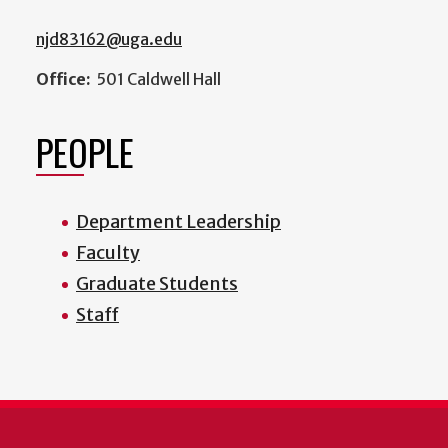
njd83162@uga.edu
Office:
501 Caldwell Hall
PEOPLE
Department Leadership
Faculty
Graduate Students
Staff