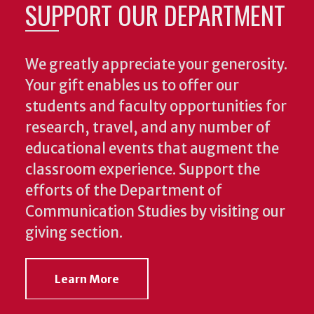
SUPPORT OUR DEPARTMENT
We greatly appreciate your generosity.
Your gift enables us to offer our
students and faculty opportunities for
research, travel, and any number of
educational events that augment the
classroom experience.
Support the
efforts of the Department of
Communication Studies by visiting our
giving section.
Learn More