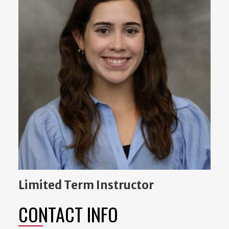
Limited Term Instructor
CONTACT INFO