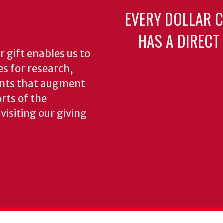
EVERY DOLLAR 
HAS A DIRECT
 gift enables us to
es for research,
ents that augment
rts of the
isiting our giving