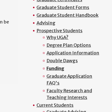
Graduate Student Forms
Graduate Student Handbook
n be
Advising
Prospective Students
Why UGA?
Degree Plan Options
Application Information
Double Dawgs
Funding
Graduate Application
FAQ's
Faculty Research and
Teaching Interests
Current Students
Graduate Advising