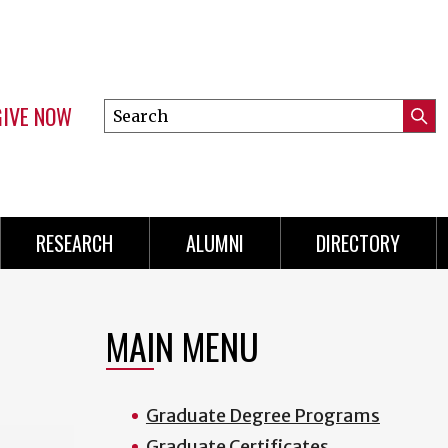
GIVE NOW
Search
Submi
this
Mini
Searc
site
Menu
RESEARCH
ALUMNI
DIRECTORY
MAIN MENU
Graduate Degree Programs
Graduate Certificates