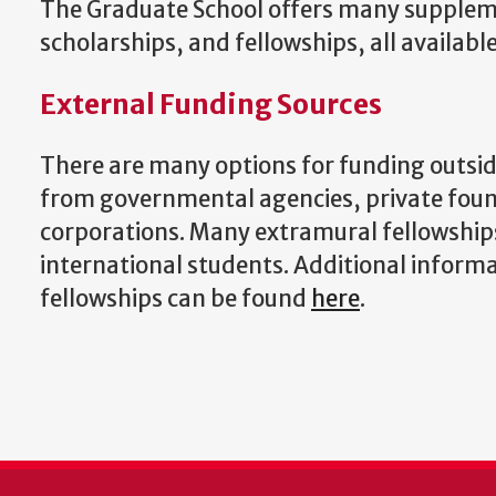
The Graduate School offers many supplem
scholarships, and fellowships, all availabl
External Funding Sources
There are many options for funding outsid
from governmental agencies, private fou
corporations. Many extramural fellowship
international students. Additional inform
fellowships can be found
here
.