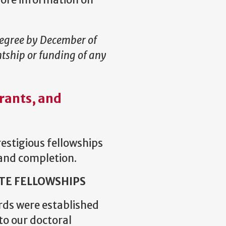
more information on
degree by December of
ntship or funding of any
rants, and
estigious fellowships
 and completion.
TE FELLOWSHIPS
rds were established
 to our doctoral