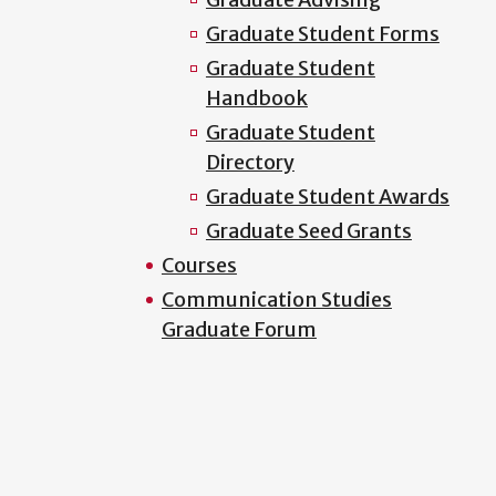
Graduate Student Forms
Graduate Student
Handbook
Graduate Student
Directory
Graduate Student Awards
Graduate Seed Grants
Courses
Communication Studies
Graduate Forum