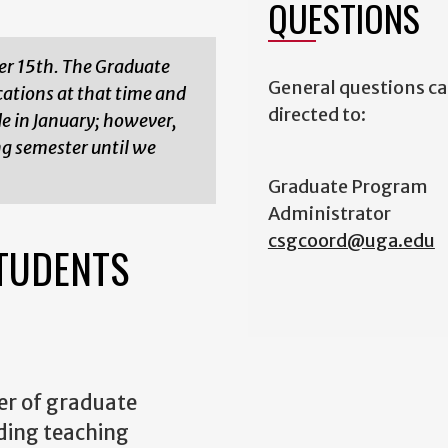
QUESTIONS
er 15th. The Graduate
General questions ca
ations at that time and
directed to:
de in January; however,
ng semester until we
Graduate Program
Administrator
csgcoord@uga.edu
TUDENTS
r of graduate
ding teaching