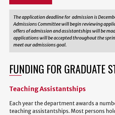
The application deadline for admission is Decemb
Admissions Committee will begin reviewing applic
offers of admission and assistantships will be ma
applications will be accepted throughout the spri
meet our admissions goal.
FUNDING FOR GRADUATE S
Teaching Assistantships
Each year the department awards a numbe
teaching assistantships. Most persons hol