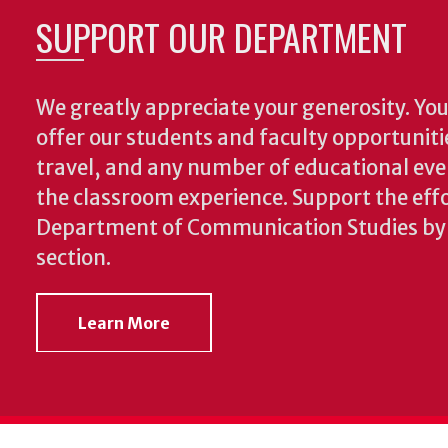
SUPPORT OUR DEPARTMENT
We greatly appreciate your generosity. Your
offer our students and faculty opportuniti
travel, and any number of educational ev
the classroom experience.
Support the effo
Department of Communication Studies by v
section.
Learn More