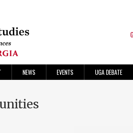
T
NEWS
EVENTS
UGA DEBATE
unities