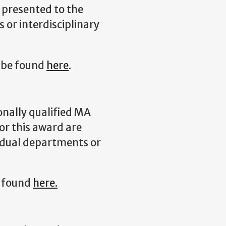
 presented to the
 or interdisciplinary
 be found
here
.
onally qualified MA
r this award are
idual departments or
e found
here.