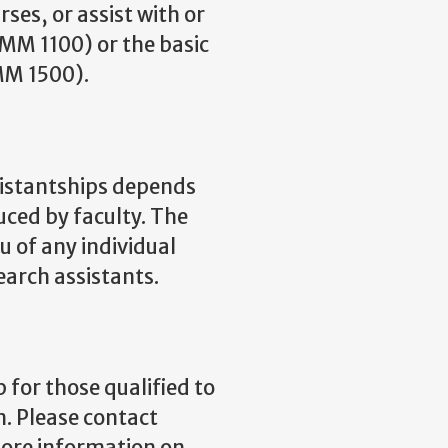
rses, or assist with or
OMM 1100) or the basic
MM 1500).
sistantships depends
ced by faculty. The
u of any individual
arch assistants.
for those qualified to
. Please contact