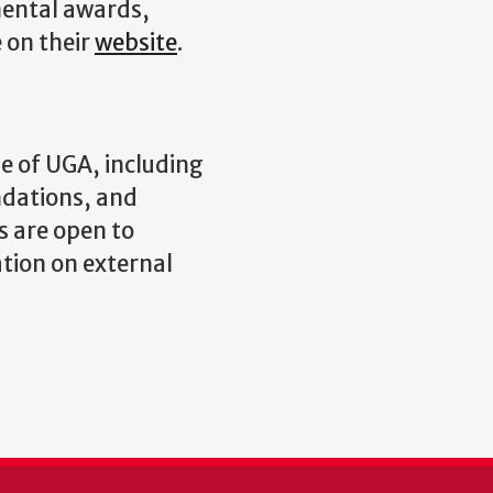
ental awards,
e on their
website
.
e of UGA, including
ndations, and
s are open to
ation on external