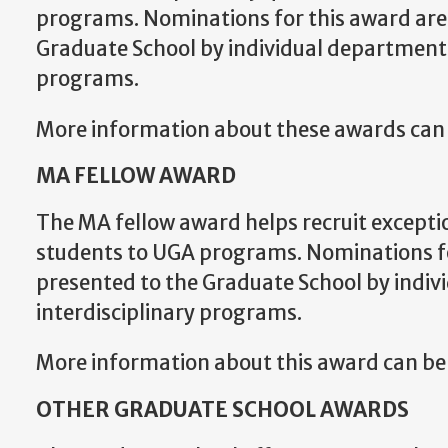
programs. Nominations for this award are
Graduate School by individual departments
programs.
More information about these awards can
MA FELLOW AWARD
The MA fellow award helps recruit excepti
students to UGA programs. Nominations fo
presented to the Graduate School by indiv
interdisciplinary programs.
More information about this award can b
OTHER GRADUATE SCHOOL AWARDS