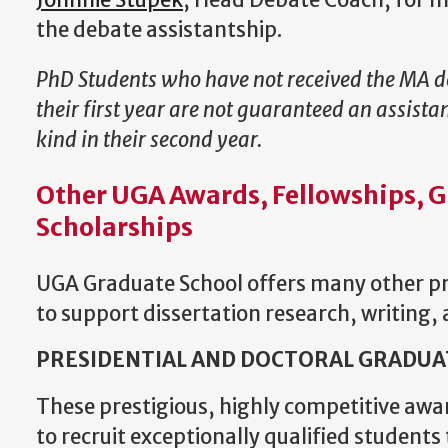
J
ohnnie Stupek
, Head Debate Coach, for 
the debate assistantship.
PhD Students who have not received the MA 
their first year are not guaranteed an assista
kind in their second year.
Other UGA Awards, Fellowships, G
Scholarships
UGA Graduate School offers many other pr
to support dissertation research, writing,
PRESIDENTIAL AND DOCTORAL GRADUA
These prestigious, highly competitive awa
to recruit exceptionally qualified students