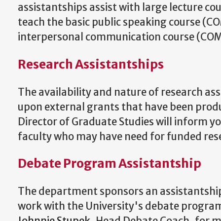
assistantships assist with large lecture cou
teach the basic public speaking course (C
interpersonal communication course (CO
Research Assistantships
The availability and nature of research as
upon external grants that have been produ
Director of Graduate Studies will inform yo
faculty who may have need for funded rese
Debate Program Assistantship
The department sponsors an assistantship 
work with the University's debate program