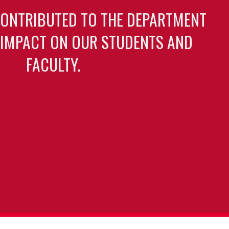
CONTRIBUTED TO THE DEPARTMENT
 IMPACT ON OUR STUDENTS AND
FACULTY.