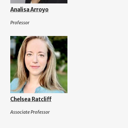
Analisa Arroyo
Professor
Chelsea Ratcliff
Associate Professor