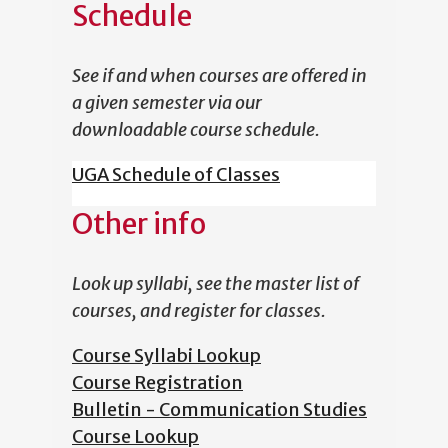
Schedule
See if and when courses are offered in
a given semester via our
downloadable course schedule.
UGA Schedule of Classes
Other info
Look up syllabi, see the master list of
courses, and register for classes.
Course Syllabi Lookup
Course Registration
Bulletin - Communication Studies
Course Lookup