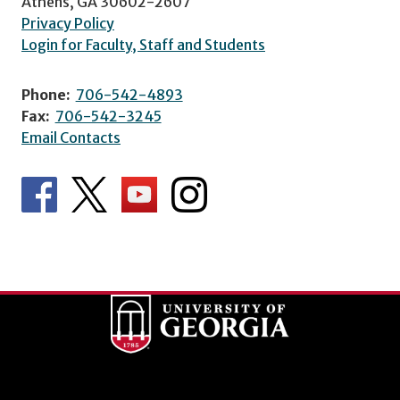
Athens, GA 30602-2607
Privacy Policy
Login for Faculty, Staff and Students
Phone:
706-542-4893
Fax:
706-542-3245
Email Contacts