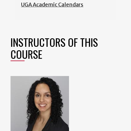
UGA Academic Calendars
INSTRUCTORS OF THIS
COURSE