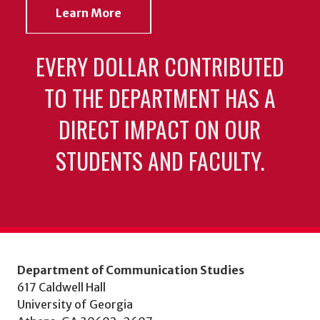
Learn More
EVERY DOLLAR CONTRIBUTED
TO THE DEPARTMENT HAS A
DIRECT IMPACT ON OUR
STUDENTS AND FACULTY.
Department of Communication Studies
617 Caldwell Hall
University of Georgia