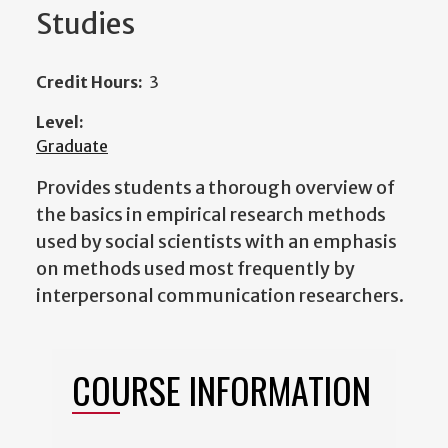
Studies
Credit Hours:
3
Level:
Graduate
Provides students a thorough overview of
the basics in empirical research methods
used by social scientists with an emphasis
on methods used most frequently by
interpersonal communication researchers.
COURSE INFORMATION