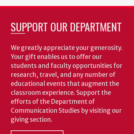
SUPPORT OUR DEPARTMENT
We greatly appreciate your generosity.
Your gift enables us to offer our
students and faculty opportunities for
research, travel, and any number of
educational events that augment the
classroom experience.
Support the
efforts of the Department of
Communication Studies by visiting our
giving section.