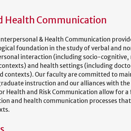
nd Health Communication
Interpersonal & Health Communication provide
gical foundation in the study of verbal and n
rsonal interaction (including socio-cognitive, 
 contexts) and health settings (including doct
d contexts). Our faculty are committed to mai
duate instruction and our alliances with the 
or Health and Risk Communication allow for a 
on and health communication processes that ar
xts.
es