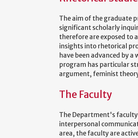
The aim of the graduate pr
significant scholarly inquir
therefore are exposed to a
insights into rhetorical p
have been advanced by a wi
program has particular str
argument, feminist theory 
The Faculty
The Department's faculty 
interpersonal communicati
area, the faculty are act