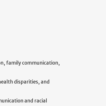
ion, family communication,
ealth disparities, and
munication and racial