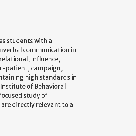
s students with a
onverbal communication in
relational, influence,
or-patient, campaign,
ntaining high standards in
Institute of Behavioral
focused study of
e directly relevant to a