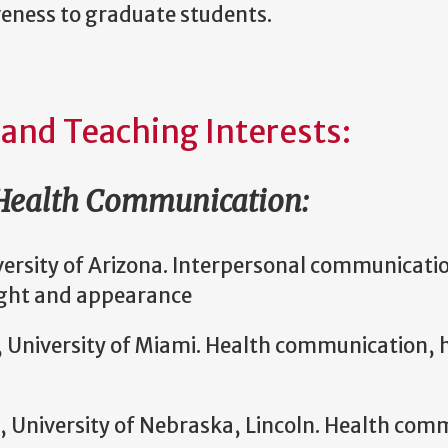
veness to graduate students.
 and Teaching Interests:
 Health Communication:
versity of Arizona. Interpersonal communicat
ght and appearance
, University of Miami. Health communication, h
, University of Nebraska, Lincoln. Health com