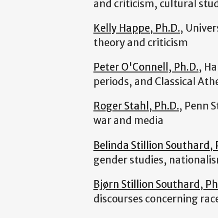
and criticism, cultural stud
Kelly Happe, Ph.D.
, Univer
theory and criticism
Peter O'Connell, Ph.D.
, Ha
periods, and Classical Ath
Roger Stahl, Ph.D.
, Penn S
war and media
Belinda Stillion Southard, 
gender studies, nationalis
Bjørn Stillion Southard, Ph
discourses concerning rac