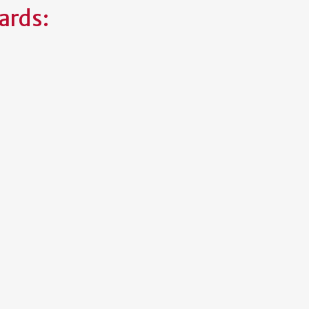
ards: