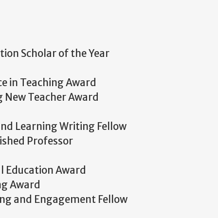
on Scholar of the Year
nce in Teaching Award
ng New Teacher Award
nd Learning Writing Fellow
ished Professor
al Education Award
ng Award
ing and Engagement Fellow