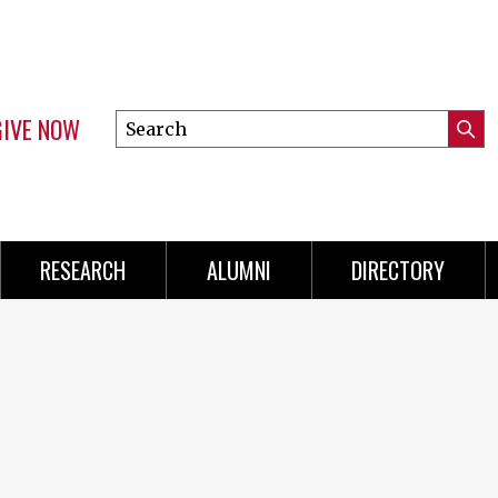
GIVE NOW
Search
Submi
this
Mini
Searc
site
Menu
RESEARCH
ALUMNI
DIRECTORY