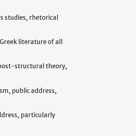
s studies, rhetorical
Greek literature of all
 post-structural theory,
ism, public address,
ddress, particularly