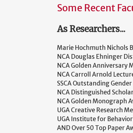
Some Recent Fac
As Researchers...
Marie Hochmuth Nichols 
NCA Douglas Ehninger Dist
NCA Golden Anniversary
NCA Carroll Arnold Lectur
SSCA Outstanding Gender 
NCA Distinguished Schola
NCA Golden Monograph 
UGA Creative Research Me
UGA Institute for Behavio
AND Over 50 Top Paper A