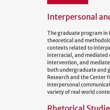
Interpersonal a
The graduate program in 
theoretical and methodolo
contexts related to interpe
interracial, and mediated
intervention, and mediate
both undergraduate and gra
Research and the Center f
interpersonal communicati
variety of real world conte
Rhetorical Studi