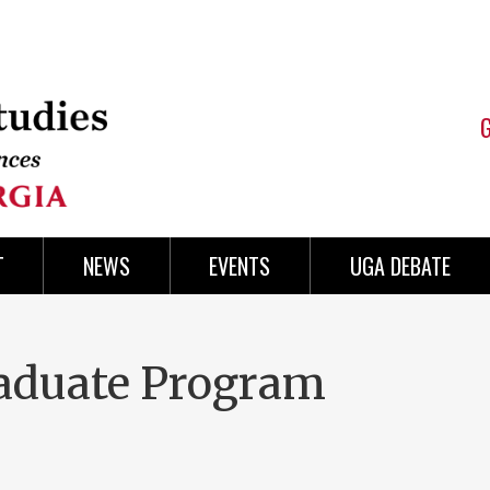
T
NEWS
EVENTS
UGA DEBATE
aduate Program