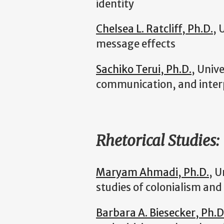
identity
Chelsea L. Ratcliff, Ph.D.
, 
message effects
Sachiko Terui, Ph.D.
, Univ
communication, and inte
Rhetorical Studies:
Maryam Ahmadi, Ph.D.
, U
studies of colonialism and
Barbara A. Biesecker, Ph.D