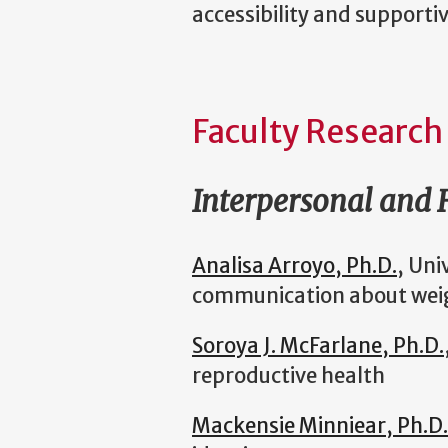
accessibility and supporti
Faculty Research
Interpersonal and
Analisa Arroyo, Ph.D.
, Uni
communication about wei
Soroya J. McFarlane, Ph.D.
reproductive health
Mackensie Minniear, Ph.D.