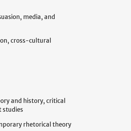
suasion, media, and
n, cross-cultural
ry and history, critical
t studies
mporary rhetorical theory