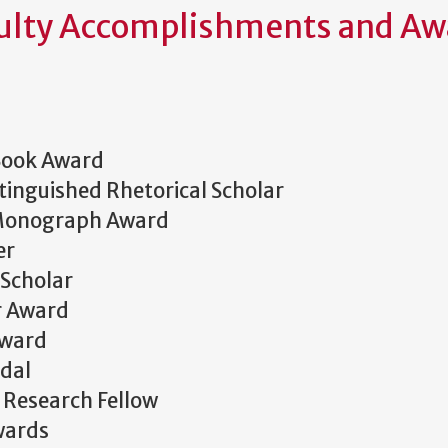
ulty Accomplishments and Aw
Book Award
inguished Rhetorical Scholar
 Monograph Award
er
Scholar
r Award
Award
dal
r Research Fellow
wards