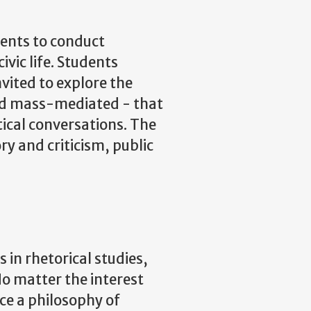
dents to conduct
ivic life. Students
vited to explore the
 and mass-mediated - that
tical conversations. The
y and criticism, public
in rhetorical studies,
o matter the interest
ce a philosophy of