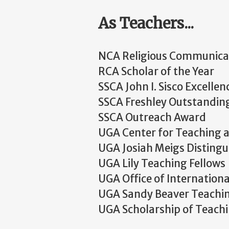
As Teachers...
NCA Religious Communicati
RCA Scholar of the Year
SSCA John I. Sisco Excelle
SSCA Freshley Outstandi
SSCA Outreach Award
UGA Center for Teaching a
UGA Josiah Meigs Distingu
UGA Lily Teaching Fellows
UGA Office of Internation
UGA Sandy Beaver Teachi
UGA Scholarship of Teach