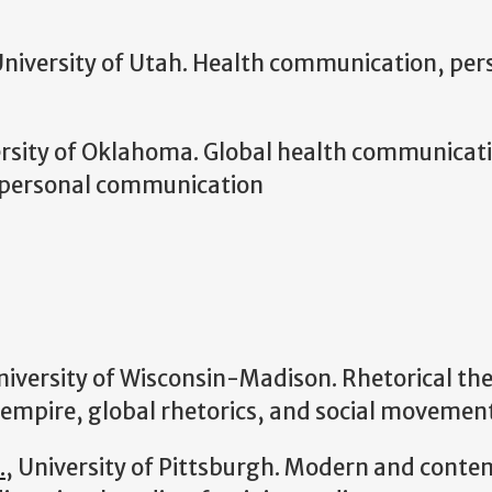
University of Utah. Health communication, per
ersity of Oklahoma. Global
health communicatio
rpersonal communication
niversity of Wisconsin-Madison. Rhetorical theo
 empire, global rhetorics, and social movemen
.
, University of Pittsburgh. Modern and conte