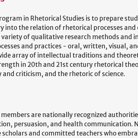
ogram in Rhetorical Studies is to prepare stu
y into the relation of rhetorical processes and c
 variety of qualitative research methods and in
rocesses and practices - oral, written, visual,
de array of intellectual traditions and theore
ength in 20th and 21st century rhetorical theor
and criticism, and the rhetoric of science.
members are nationally recognized authorities 
on, persuasion, and health communication. N
ive scholars and committed teachers who embra