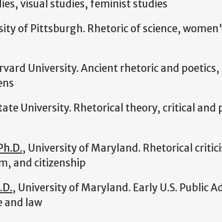
ies, visual studies, feminist studies
sity of Pittsburgh. Rhetoric of science, women'
rvard University. Ancient rhetoric and poetics, 
ens
tate University. Rhetorical theory, critical and
Ph.D.
, University of Maryland. Rhetorical critic
m, and citizenship
.D.
, University of Maryland. Early U.S. Public A
e and law